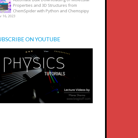
Properties and 3D Structures from
ChemSpider with Python and Chemspipy
v 16, 2023
UBSCRIBE ON YOUTUBE