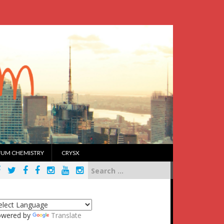
UM CHEMISTRY
CRYSX
Search
for:
owered by
Translate