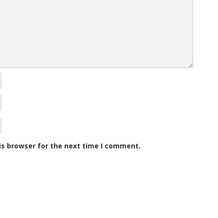
)
)
o
w
)
is browser for the next time I comment.