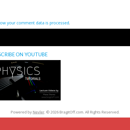
how your comment data is processed
.
SCRIBE ON YOUTUBE
’s
Powered by
Nevler
.
© 2026 BragitOff.com. All Rights Reserved.