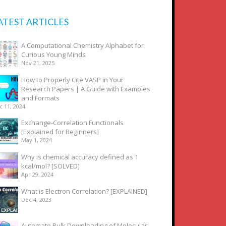
ATEST ARTICLES
A Computational Chemistry Alphabet for
Curious Young Minds
Nov 21, 2025
How to Properly Cite VASP in Your
Research Papers | A Guide with Examples
and Formats
c 11, 2024
Exchange-Correlation Functionals
[Explained for Beginners]
May 1, 2024
Why is chemical accuracy defined as 1
kcal/mol? [SOLVED]
Apr 29, 2024
What is Electron Correlation? [EXPLAINED]
Dec 4, 2023
Automate Bulk Downloading of Molecular