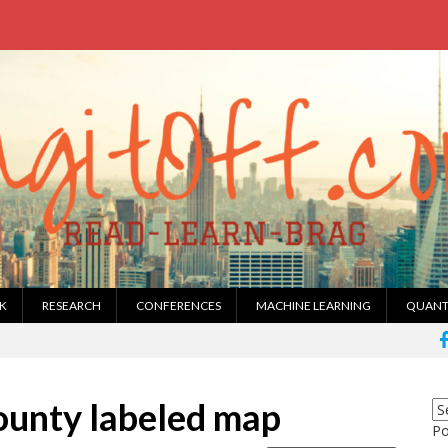
K
RESEARCH
CONFERENCES
MACHINE LEARNING
QUANT
county labeled map
P